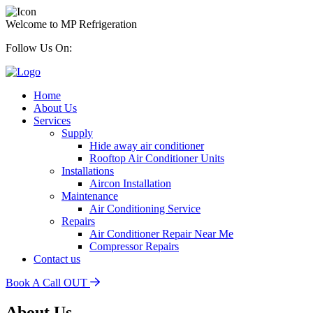
Welcome to MP Refrigeration
Follow Us On:
Home
About Us
Services
Supply
Hide away air conditioner
Rooftop Air Conditioner Units
Installations
Aircon Installation
Maintenance
Air Conditioning Service
Repairs
Air Conditioner Repair Near Me
Compressor Repairs
Contact us
Book A Call OUT
About Us