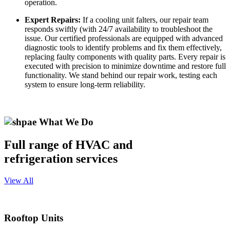
operation.
Expert Repairs:
If a cooling unit falters, our repair team
responds swiftly (with 24/7 availability to troubleshoot the
issue. Our certified professionals are equipped with advanced
diagnostic tools to identify problems and fix them effectively,
replacing faulty components with quality parts. Every repair is
executed with precision to minimize downtime and restore full
functionality. We stand behind our repair work, testing each
system to ensure long-term reliability.
What We Do
Full range of HVAC and
refrigeration services
View All
Rooftop Units