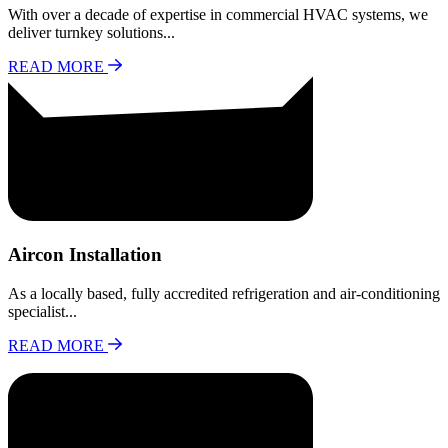
With over a decade of expertise in commercial HVAC systems, we
deliver turnkey solutions...
READ MORE
Aircon Installation
As a locally based, fully accredited refrigeration and air-conditioning
specialist...
READ MORE