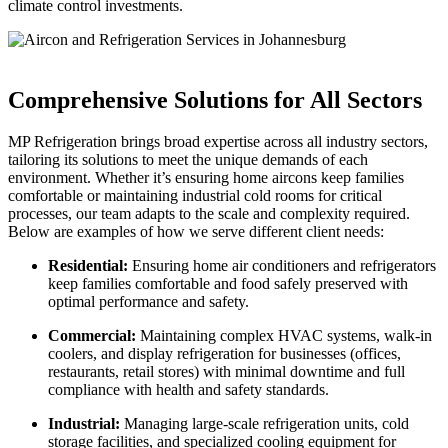
climate control investments.
Comprehensive Solutions for All Sectors
MP Refrigeration brings broad expertise across all industry sectors,
tailoring its solutions to meet the unique demands of each
environment. Whether it’s ensuring home aircons keep families
comfortable or maintaining industrial cold rooms for critical
processes, our team adapts to the scale and complexity required.
Below are examples of how we serve different client needs:
Residential:
Ensuring home air conditioners and refrigerators
keep families comfortable and food safely preserved with
optimal performance and safety.
Commercial:
Maintaining complex HVAC systems, walk-in
coolers, and display refrigeration for businesses (offices,
restaurants, retail stores) with minimal downtime and full
compliance with health and safety standards.
Industrial:
Managing large-scale refrigeration units, cold
storage facilities, and specialized cooling equipment for