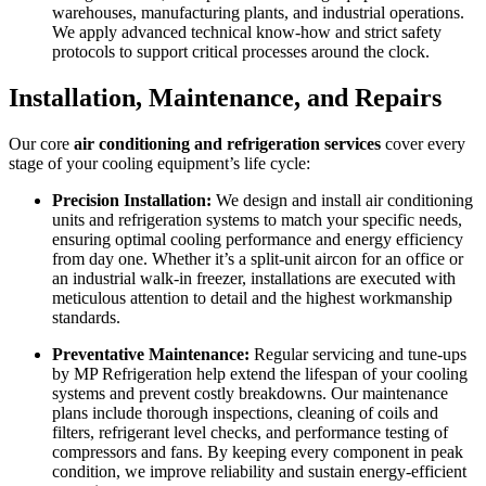
warehouses, manufacturing plants, and industrial operations.
We apply advanced technical know-how and strict safety
protocols to support critical processes around the clock.
Installation, Maintenance, and Repairs
Our core
air conditioning and refrigeration services
cover every
stage of your cooling equipment’s life cycle:
Precision Installation:
We design and install air conditioning
units and refrigeration systems to match your specific needs,
ensuring optimal cooling performance and energy efficiency
from day one. Whether it’s a split-unit aircon for an office or
an industrial walk-in freezer, installations are executed with
meticulous attention to detail and the highest workmanship
standards.
Preventative Maintenance:
Regular servicing and tune-ups
by MP Refrigeration help extend the lifespan of your cooling
systems and prevent costly breakdowns. Our maintenance
plans include thorough inspections, cleaning of coils and
filters, refrigerant level checks, and performance testing of
compressors and fans. By keeping every component in peak
condition, we improve reliability and sustain energy-efficient