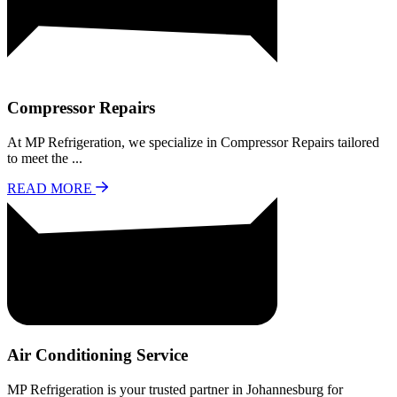
Compressor Repairs
At MP Refrigeration, we specialize in Compressor Repairs tailored
to meet the ...
READ MORE
Air Conditioning Service
MP Refrigeration is your trusted partner in Johannesburg for