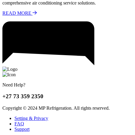
comprehensive air conditioning service solutions.
READ MORE
Need Help?
+27 73 359 2350
Copyright © 2024 MP Refrigeration. All rights reserved.
Setting & Privacy
FAQ
Support