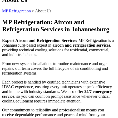
MP Refrigeration
>
About Us
MP Refrigeration: Aircon and
Refrigeration Services in Johannesburg
Expert Aircon and Refrigeration Services:
MP Refrigeration is a
Johannesburg-based expert in
aircon and refrigeration services
,
providing technical cooling solutions for residential, commercial,
and industrial clients.
From new system installations to routine maintenance and urgent
repairs, our team covers the full lifecycle of air conditioning and
refrigeration systems.
Each project is handled by certified technicians with extensive
HVAC experience, ensuring every unit operates at peak efficiency
and in line with industry standards. We also offer
24/7 emergency
service
, so you can count on prompt assistance whenever critical
cooling equipment requires immediate attention.
Our commitment to reliability and professionalism means you
receive dependable performance and peace of mind from your